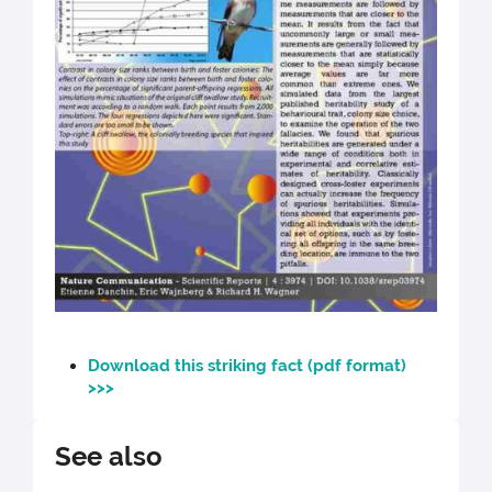
Download this striking fact (pdf format)
>>>
See also