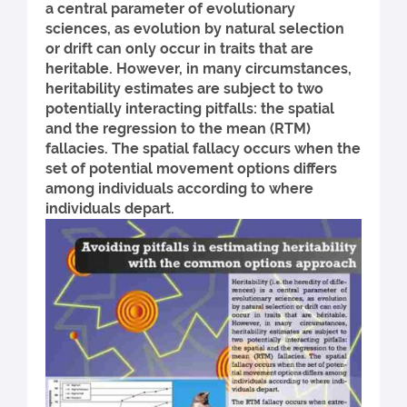
a central parameter of evolutionary
sciences, as evolution by natural selection
or drift can only occur in traits that are
heritable. However, in many circumstances,
heritability estimates are subject to two
potentially interacting pitfalls: the spatial
and the regression to the mean (RTM)
fallacies. The spatial fallacy occurs when the
set of potential movement options differs
among individuals according to where
individuals depart.