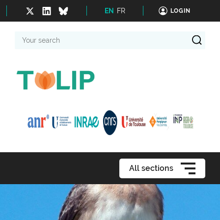
EN
FR
LOGIN
Your
search
All sections