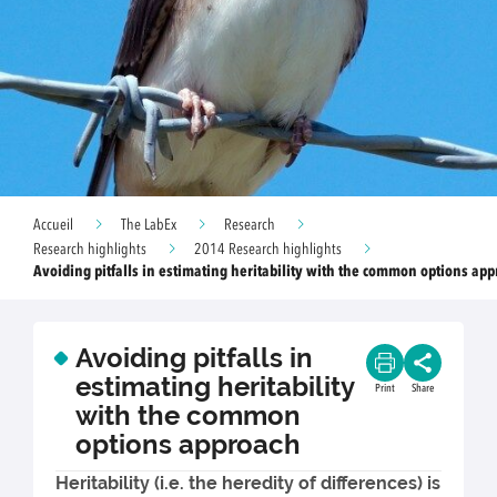
Accueil
The LabEx
Research
Research highlights
2014 Research highlights
Avoiding pitfalls in estimating heritability with the common options ap
Avoiding pitfalls in
estimating heritability
Print
Share
with the common
options approach
Heritability (i.e. the heredity of differences) is