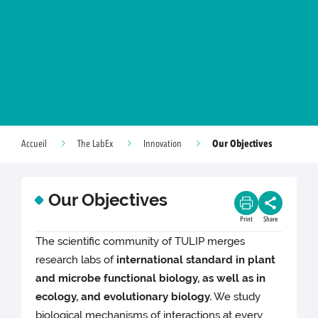
Our Objectives
Accueil
The LabEx
Innovation
Our Objectives
Print
Share
The scientific community of TULIP merges
research labs of
international standard in plant
and microbe functional biology, as well as in
ecology, and evolutionary biology.
We study
biological mechanisms of interactions at every