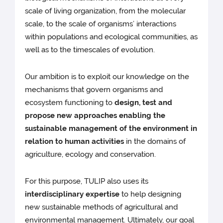
scale of living organization, from the molecular
scale, to the scale of organisms’ interactions
within populations and ecological communities, as
well as to the timescales of evolution.
Our ambition is to exploit our knowledge on the
mechanisms that govern organisms and
ecosystem functioning to
design, test and
propose new approaches enabling the
sustainable management of the environment in
relation to human activities
in the domains of
agriculture, ecology and conservation.
For this purpose, TULIP also uses its
interdisciplinary expertise
to help designing
new sustainable methods of agricultural and
environmental management. Ultimately, our goal