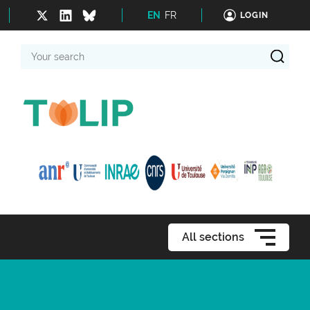
EN
FR
LOGIN
Your
search
All sections