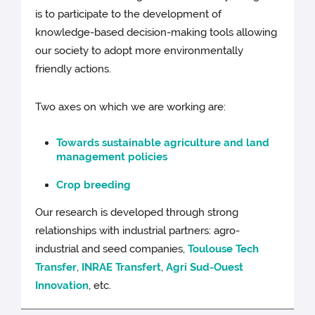
is to participate to the development of
knowledge-based decision-making tools allowing
our society to adopt more environmentally
friendly actions.
Two axes on which we are working are:
Towards sustainable agriculture and land
management policies
Crop breeding
Our research is developed through strong
relationships with industrial partners: agro-
industrial and seed companies,
Toulouse Tech
Transfer
,
INRAE Transfert
,
Agri Sud-Ouest
Innovation
, etc.