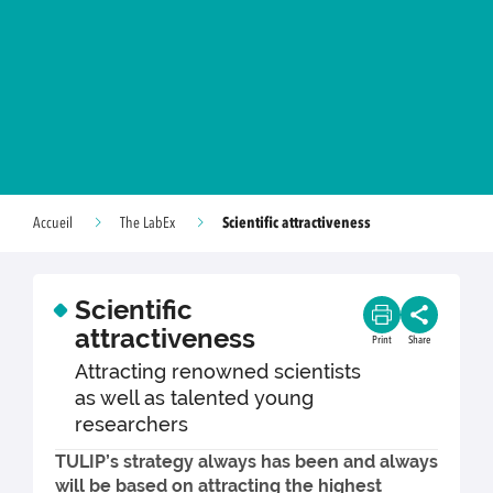
Scientific attractiveness
Accueil
The LabEx
Scientific
attractiveness
Print
Share
Attracting renowned scientists
as well as talented young
researchers
TULIP’s strategy always has been and always
will be based on attracting the highest