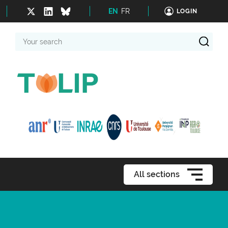
EN
FR
LOGIN
Your
search
All sections