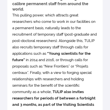
calibre permanent staff from around the
world.
This pulling power, which attracts great
researchers who come to work in our facilities on
a permanent basis, naturally leads to the
recruitment of temporary staff (post-graduate and
post-doctoral researchers). Alongside this, TULIP
also recruits temporary staff through calls for
applications such as
“Young scientists for the
future”
in 2014 and 2016, or through calls for
proposals such as “New Frontiers” or “Projets
centraux”. Finally, with a view to forging special
relationships with researchers and holding
seminars for the benefit of the scientific
community as a whole,
TULIP also invites
researchers for periods of between a fortnight
and 3 months, as part of the Visiting Scientists